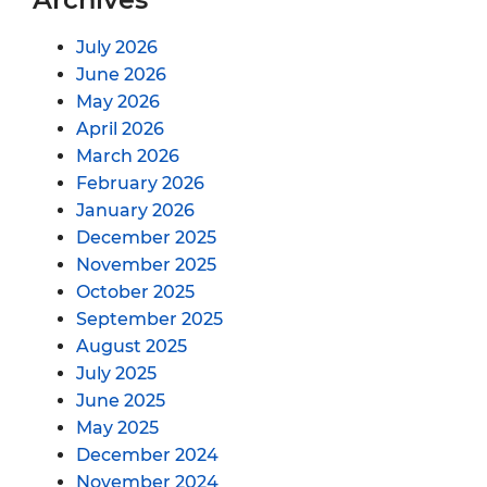
July 2026
June 2026
May 2026
April 2026
March 2026
February 2026
January 2026
December 2025
November 2025
October 2025
September 2025
August 2025
July 2025
June 2025
May 2025
December 2024
November 2024