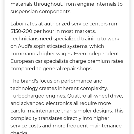
materials throughout, from engine internals to
suspension components.
Labor rates at authorized service centers run
$150-200 per hour in most markets.
Technicians need specialized training to work
on Audi's sophisticated systems, which
commands higher wages. Even independent
European car specialists charge premium rates
compared to general repair shops.
The brand's focus on performance and
technology creates inherent complexity.
Turbocharged engines, Quattro all-wheel drive,
and advanced electronics all require more
careful maintenance than simpler designs. This
complexity translates directly into higher
service costs and more frequent maintenance
checks.