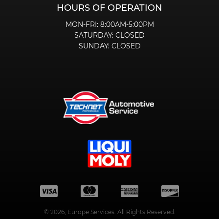
HOURS OF OPERATION
MON-FRI:
8:00AM-5:00PM
SATURDAY:
CLOSED
SUNDAY:
CLOSED
©
2026
, Europe Services. All Rights Reserved.