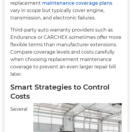
replacement
maintenance coverage plans
vary in scope but typically cover engine,
transmission, and electronic failures.
Third-party auto warranty providers such as
Endurance or CARCHEX sometimes offer more
flexible terms than manufacturer extensions.
Compare coverage levels and costs carefully
when choosing replacement maintenance
coverage to prevent an even larger repair bill
later.
Smart Strategies to Control
Costs
Several