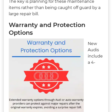
The key is planning for these maintenance
items rather than being caught off guard by a
large repair bill.
Warranty and Protection
Options
New
Audis
include
a 4-