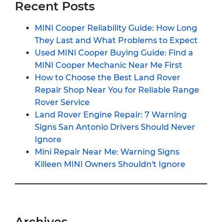
Recent Posts
MINI Cooper Reliability Guide: How Long
They Last and What Problems to Expect
Used MINI Cooper Buying Guide: Find a
MINI Cooper Mechanic Near Me First
How to Choose the Best Land Rover
Repair Shop Near You for Reliable Range
Rover Service
Land Rover Engine Repair: 7 Warning
Signs San Antonio Drivers Should Never
Ignore
Mini Repair Near Me: Warning Signs
Killeen MINI Owners Shouldn't Ignore
Archives