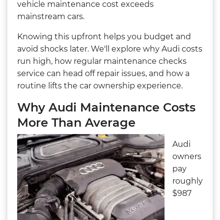
vehicle maintenance cost exceeds
mainstream cars.
Knowing this upfront helps you budget and
avoid shocks later. We'll explore why Audi costs
run high, how regular maintenance checks
service can head off repair issues, and how a
routine lifts the car ownership experience.
Why Audi Maintenance Costs
More Than Average
Audi
owners
pay
roughly
$987