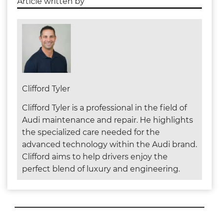
Article written by
Clifford Tyler
Clifford Tyler is a professional in the field of
Audi maintenance and repair. He highlights
the specialized care needed for the
advanced technology within the Audi brand.
Clifford aims to help drivers enjoy the
perfect blend of luxury and engineering.