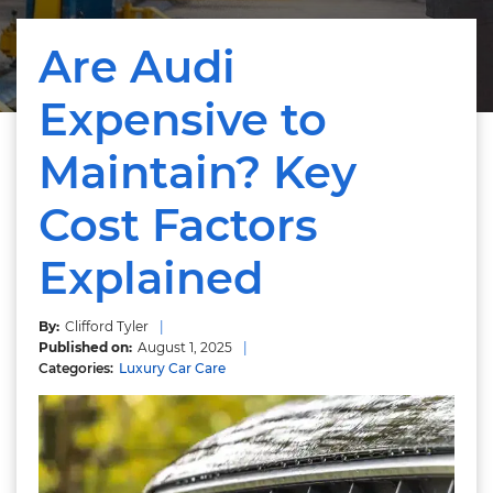
Are Audi
Expensive to
Maintain? Key
Cost Factors
Explained
Clifford Tyler
August 1, 2025
Luxury Car Care