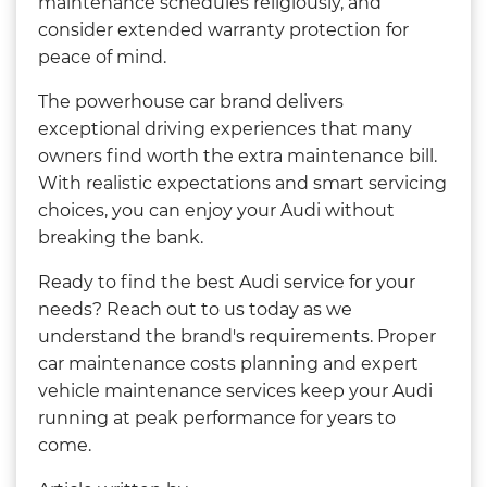
maintenance schedules religiously, and
consider extended warranty protection for
peace of mind.
The powerhouse car brand delivers
exceptional driving experiences that many
owners find worth the extra maintenance bill.
With realistic expectations and smart servicing
choices, you can enjoy your Audi without
breaking the bank.
Ready to find the best Audi service for your
needs? Reach out to us today as we
understand the brand's requirements. Proper
car maintenance costs planning and expert
vehicle maintenance services keep your Audi
running at peak performance for years to
come.