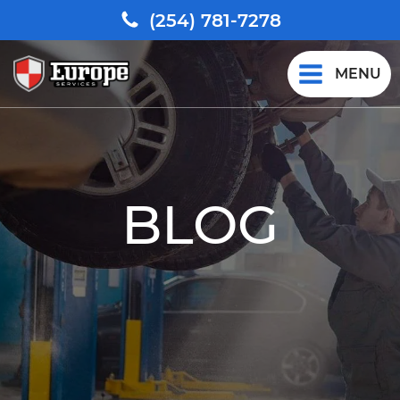
(254) 781-7278
MENU
BLOG