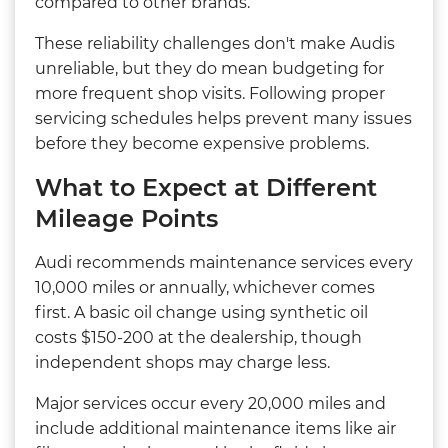
compared to other brands.
These reliability challenges don't make Audis
unreliable, but they do mean budgeting for
more frequent shop visits. Following proper
servicing schedules helps prevent many issues
before they become expensive problems.
What to Expect at Different
Mileage Points
Audi recommends maintenance services every
10,000 miles or annually, whichever comes
first. A basic oil change using synthetic oil
costs $150-200 at the dealership, though
independent shops may charge less.
Major services occur every 20,000 miles and
include additional maintenance items like air