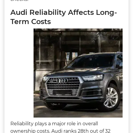
Audi Reliability Affects Long-
Term Costs
Reliability plays a major role in overall
ownership costs. Audi ranks 28th out of 32