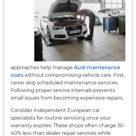
approaches help manage
Audi maintenance
costs
without compromising vehicle care. First,
never skip scheduled maintenance services.
Following proper service intervals prevents
small issues from becoming expensive repairs.
Consider independent European car
specialists for routine servicing once your
warranty expires. These shops often charge 30-
40% less than dealer repair services while