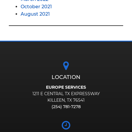
October 2021
August 2021
LOCATION
EUROPE SERVICES
1211 E CENTRAL TX EXPRESSWAY
KILLEEN, TX 76541
(254) 781-7278