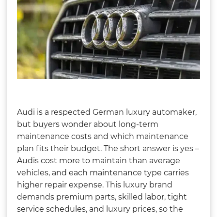
Audi is a respected German luxury automaker,
but buyers wonder about long-term
maintenance costs and which maintenance
plan fits their budget. The short answer is yes –
Audis cost more to maintain than average
vehicles, and each maintenance type carries
higher repair expense. This luxury brand
demands premium parts, skilled labor, tight
service schedules, and luxury prices, so the