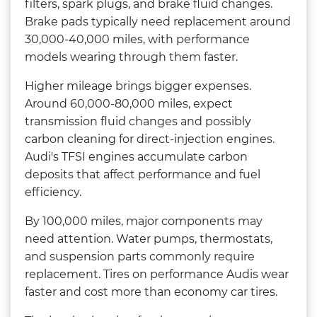
filters, spark plugs, and brake fluid changes.
Brake pads typically need replacement around
30,000-40,000 miles, with performance
models wearing through them faster.
Higher mileage brings bigger expenses.
Around 60,000-80,000 miles, expect
transmission fluid changes and possibly
carbon cleaning for direct-injection engines.
Audi's TFSI engines accumulate carbon
deposits that affect performance and fuel
efficiency.
By 100,000 miles, major components may
need attention. Water pumps, thermostats,
and suspension parts commonly require
replacement. Tires on performance Audis wear
faster and cost more than economy car tires.