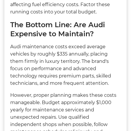
affecting fuel efficiency costs. Factor these
running costs into your total budget.
The Bottom Line: Are Audi
Expensive to Maintain?
Audi maintenance costs exceed average
vehicles by roughly $335 annually, placing
them firmly in luxury territory. The brand's
focus on performance and advanced
technology requires premium parts, skilled
technicians, and more frequent attention.
However, proper planning makes these costs
manageable. Budget approximately $1,000
yearly for maintenance services and
unexpected repairs. Use qualified
independent shops when possible, follow