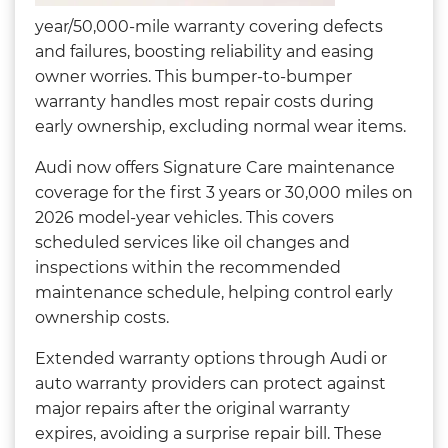
year/50,000-mile warranty covering defects
and failures, boosting reliability and easing
owner worries. This bumper-to-bumper
warranty handles most repair costs during
early ownership, excluding normal wear items.
Audi now offers Signature Care maintenance
coverage for the first 3 years or 30,000 miles on
2026 model-year vehicles. This covers
scheduled services like oil changes and
inspections within the recommended
maintenance schedule, helping control early
ownership costs.
Extended warranty options through Audi or
auto warranty providers can protect against
major repairs after the original warranty
expires, avoiding a surprise repair bill. These