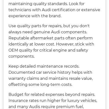
maintaining quality standards. Look for
technicians with Audi certification or extensive
experience with the brand.
Use quality parts for repairs, but you don't
always need genuine Audi components.
Reputable aftermarket parts often perform
identically at lower cost. However, stick with
OEM quality for critical engine and safety
components.
Keep detailed maintenance records.
Documented car service history helps with
warranty claims and maintains resale value,
offsetting some long-term costs.
Budget for related expenses beyond repairs.
Insurance rates run higher for luxury vehicles,
and many Audis require premium fuel,