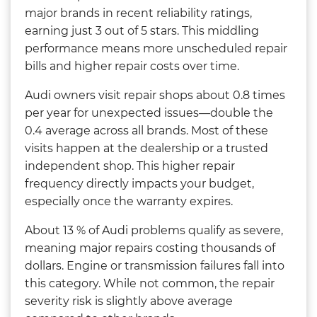
major brands in recent reliability ratings,
earning just 3 out of 5 stars. This middling
performance means more unscheduled repair
bills and higher repair costs over time.
Audi owners visit repair shops about 0.8 times
per year for unexpected issues—double the
0.4 average across all brands. Most of these
visits happen at the dealership or a trusted
independent shop. This higher repair
frequency directly impacts your budget,
especially once the warranty expires.
About 13 % of Audi problems qualify as severe,
meaning major repairs costing thousands of
dollars. Engine or transmission failures fall into
this category. While not common, the repair
severity risk is slightly above average