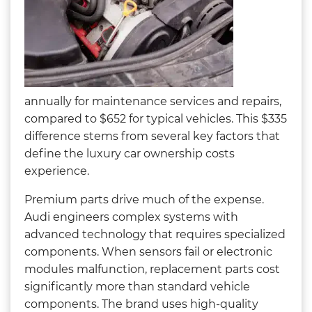
annually for maintenance services and repairs,
compared to $652 for typical vehicles. This $335
difference stems from several key factors that
define the luxury car ownership costs
experience.
Premium parts drive much of the expense.
Audi engineers complex systems with
advanced technology that requires specialized
components. When sensors fail or electronic
modules malfunction, replacement parts cost
significantly more than standard vehicle
components. The brand uses high-quality