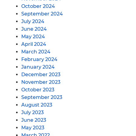
October 2024
September 2024
July 2024
June 2024
May 2024
April 2024
March 2024
February 2024
January 2024
December 2023
November 2023
October 2023
September 2023
August 2023
July 2023
June 2023
May 2023
March 2022