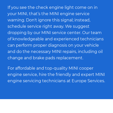
If you see the check engine light come on in
your MINI, that’s the MINI engine service
warning. Don't ignore this signal; instead,
schedule service right away. We suggest
dropping by our MINI service center. Our team
of knowledgeable and experienced technicians
can perform proper diagnosis on your vehicle
and do the necessary MINI repairs, including oil
change and brake pads replacement.
For affordable and top-quality MINI cooper
engine service, hire the friendly and expert MINI
engine servicing technicians at Europe Services.