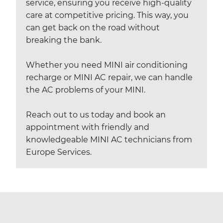
service, ensuring you receive high-quality
care at competitive pricing. This way, you
can get back on the road without
breaking the bank.
Whether you need MINI air conditioning
recharge or MINI AC repair, we can handle
the AC problems of your MINI.
Reach out to us today and book an
appointment with friendly and
knowledgeable MINI AC technicians from
Europe Services.