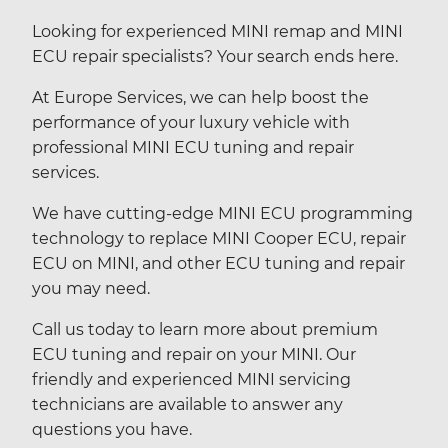
Looking for experienced MINI remap and MINI
ECU repair specialists? Your search ends here.
At Europe Services, we can help boost the
performance of your luxury vehicle with
professional MINI ECU tuning and repair
services.
We have cutting-edge MINI ECU programming
technology to replace MINI Cooper ECU, repair
ECU on MINI, and other ECU tuning and repair
you may need.
Call us today to learn more about premium
ECU tuning and repair on your MINI. Our
friendly and experienced MINI servicing
technicians are available to answer any
questions you have.