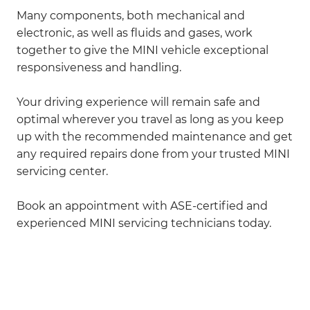
Many components, both mechanical and
electronic, as well as fluids and gases, work
together to give the MINI vehicle exceptional
responsiveness and handling.
Your driving experience will remain safe and
optimal wherever you travel as long as you keep
up with the recommended maintenance and get
any required repairs done from your trusted MINI
servicing center.
Book an appointment with ASE-certified and
experienced MINI servicing technicians today.