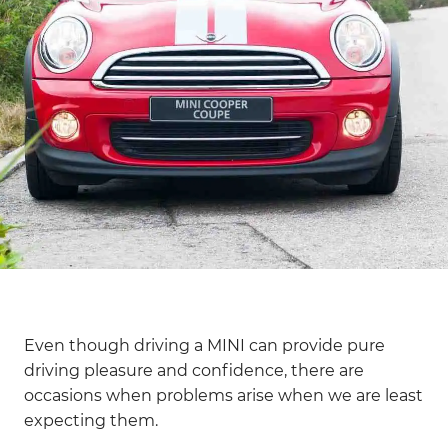
Even though driving a MINI can provide pure
driving pleasure and confidence, there are
occasions when problems arise when we are least
expecting them.