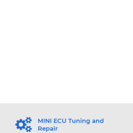
MINI ECU Tuning and
Repair