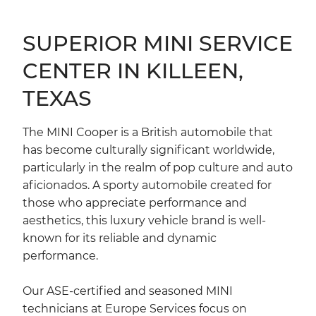
SUPERIOR MINI SERVICE
CENTER IN KILLEEN,
TEXAS
The MINI Cooper is a British automobile that
has become culturally significant worldwide,
particularly in the realm of pop culture and auto
aficionados. A sporty automobile created for
those who appreciate performance and
aesthetics, this luxury vehicle brand is well-
known for its reliable and dynamic
performance.
Our ASE-certified and seasoned MINI
technicians at Europe Services focus on