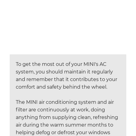
To get the most out of your MINI's AC
system, you should maintain it regularly
and remember that it contributes to your
comfort and safety behind the wheel.
The MINI air conditioning system and air
filter are continuously at work, doing
anything from supplying clean, refreshing
air during the warm summer months to
helping defog or defrost your windows