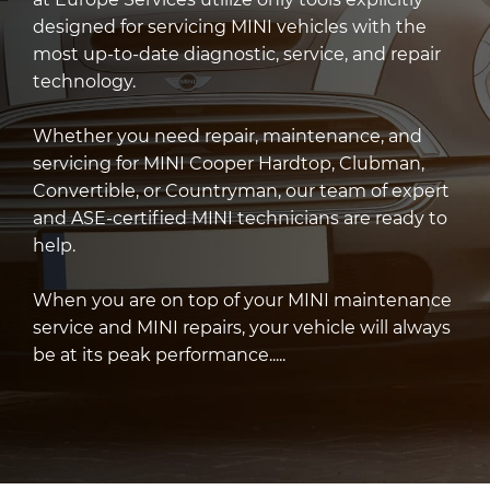
designed for servicing MINI vehicles with the
most up-to-date diagnostic, service, and repair
technology.
Whether you need repair, maintenance, and
servicing for MINI Cooper Hardtop, Clubman,
Convertible, or Countryman, our team of expert
and ASE-certified MINI technicians are ready to
help.
When you are on top of your MINI maintenance
service and MINI repairs, your vehicle will always
be at its peak performance.....