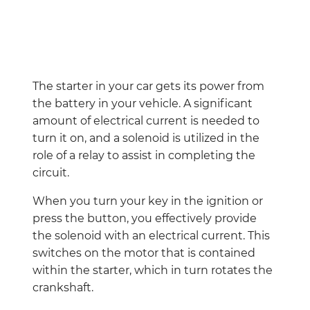
The starter in your car gets its power from
the battery in your vehicle. A significant
amount of electrical current is needed to
turn it on, and a solenoid is utilized in the
role of a relay to assist in completing the
circuit.
When you turn your key in the ignition or
press the button, you effectively provide
the solenoid with an electrical current. This
switches on the motor that is contained
within the starter, which in turn rotates the
crankshaft.