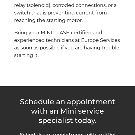
relay (solenoid), corroded connections, or a
switch that is preventing current from
reaching the starting motor.
Bring your MINI to ASE-certified and
experienced technicians at Europe Services
as soon as possible if you are having trouble
starting it.
Schedule an appointment
with an Mini service
specialist today.
Schedule an appointment with an Mini