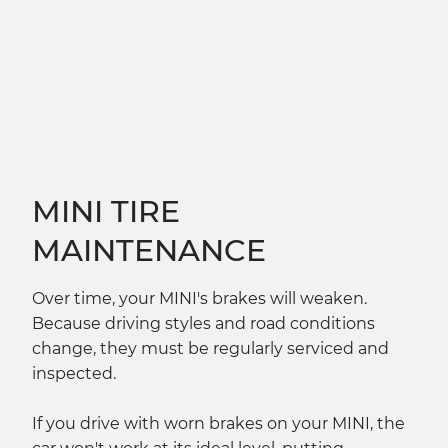
MINI TIRE
MAINTENANCE
Over time, your MINI's brakes will weaken.
Because driving styles and road conditions
change, they must be regularly serviced and
inspected.
If you drive with worn brakes on your MINI, the