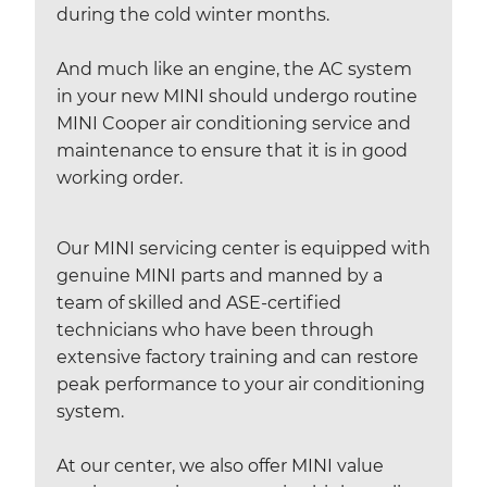
during the cold winter months.
And much like an engine, the AC system
in your new MINI should undergo routine
MINI Cooper air conditioning service and
maintenance to ensure that it is in good
working order.
Our MINI servicing center is equipped with
genuine MINI parts and manned by a
team of skilled and ASE-certified
technicians who have been through
extensive factory training and can restore
peak performance to your air conditioning
system.
At our center, we also offer MINI value