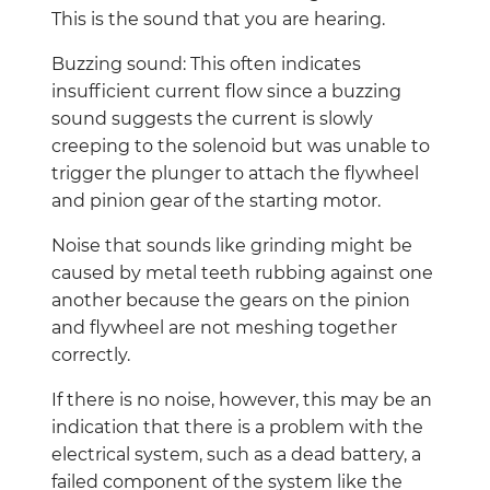
This is the sound that you are hearing.
Buzzing sound: This often indicates
insufficient current flow since a buzzing
sound suggests the current is slowly
creeping to the solenoid but was unable to
trigger the plunger to attach the flywheel
and pinion gear of the starting motor.
Noise that sounds like grinding might be
caused by metal teeth rubbing against one
another because the gears on the pinion
and flywheel are not meshing together
correctly.
If there is no noise, however, this may be an
indication that there is a problem with the
electrical system, such as a dead battery, a
failed component of the system like the