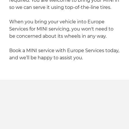
required. You are welcome to bring your MINI in
so we can serve it using top-of-the-line tires.
When you bring your vehicle into Europe
Services for MINI servicing, you won't need to
be concerned about its wheels in any way.
Book a MINI service with Europe Services today,
and we’ll be happy to assist you.