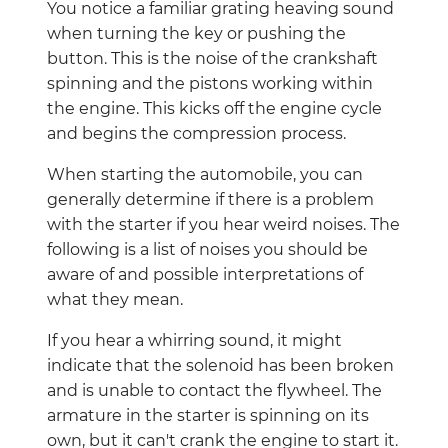
You notice a familiar grating heaving sound
when turning the key or pushing the
button. This is the noise of the crankshaft
spinning and the pistons working within
the engine. This kicks off the engine cycle
and begins the compression process.
When starting the automobile, you can
generally determine if there is a problem
with the starter if you hear weird noises. The
following is a list of noises you should be
aware of and possible interpretations of
what they mean.
If you hear a whirring sound, it might
indicate that the solenoid has been broken
and is unable to contact the flywheel. The
armature in the starter is spinning on its
own, but it can't crank the engine to start it.