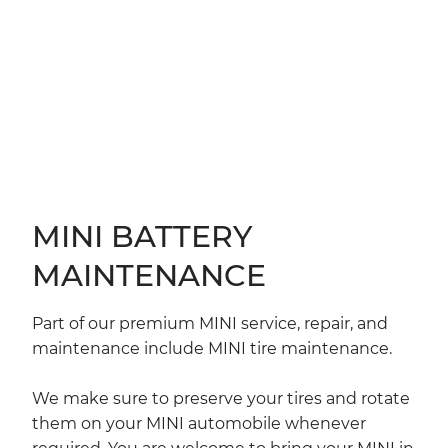
MINI BATTERY
MAINTENANCE
Part of our premium MINI service, repair, and
maintenance include MINI tire maintenance.
We make sure to preserve your tires and rotate
them on your MINI automobile whenever