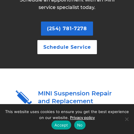
service specialist today.
(254) 781-7278
Schedule Service
MINI Suspension Repair
and Replacement
This website uses cookies to ensure you get the best experience
on our website.
Privacy policy
The alignment of your MINI's wheels is one of
Accept
No
the most critical factors in determining how