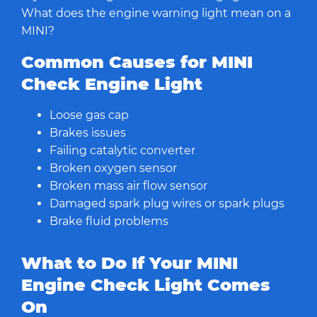
What does the engine warning light mean on a
MINI?
Common Causes for MINI
Check Engine Light
Loose gas cap
Brakes issues
Failing catalytic converter
Broken oxygen sensor
Broken mass air flow sensor
Damaged spark plug wires or spark plugs
Brake fluid problems
What to Do If Your MINI
Engine Check Light Comes
On