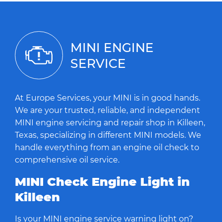
MINI ENGINE
SERVICE
At Europe Services, your MINI is in good hands.
We are your trusted, reliable, and independent
MINI engine servicing and repair shop in Killeen,
Texas, specializing in different MINI models. We
handle everything from an engine oil check to
comprehensive oil service.
MINI Check Engine Light in
Killeen
Is your MINI engine service warning light on?