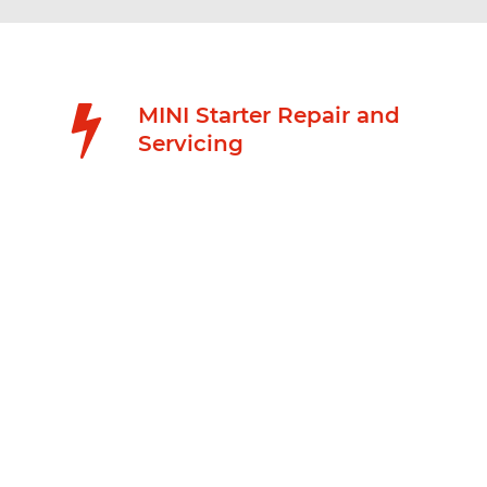
MINI Starter Repair and
Servicing