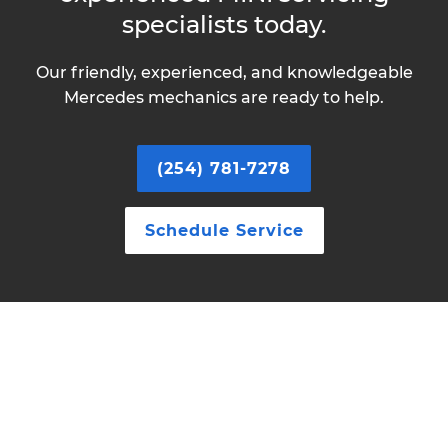
specialists today.
Our friendly, experienced, and knowledgeable
Mercedes mechanics are ready to help.
(254) 781-7278
Schedule Service