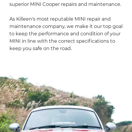
superior MINI Cooper repairs and maintenance.
As Killeen's most reputable MINI repair and
maintenance company, we make it our top goal
to keep the performance and condition of your
MINI in line with the correct specifications to
keep you safe on the road.