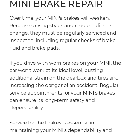
MINI BRAKE REPAIR
Over time, your MINI's brakes will weaken.
Because driving styles and road conditions
change, they must be regularly serviced and
inspected, including regular checks of brake
fluid and brake pads.
If you drive with worn brakes on your MINI, the
car won't work at its ideal level, putting
additional strain on the gearbox and tires and
increasing the danger of an accident. Regular
service appointments for your MINI's brakes
can ensure its long-term safety and
dependability.
Service for the brakes is essential in
maintaining your MINI's dependability and