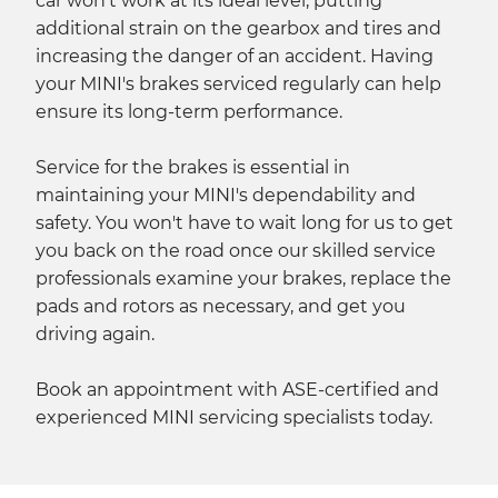
car won't work at its ideal level, putting
additional strain on the gearbox and tires and
increasing the danger of an accident. Having
your MINI's brakes serviced regularly can help
ensure its long-term performance.
Service for the brakes is essential in
maintaining your MINI's dependability and
safety. You won't have to wait long for us to get
you back on the road once our skilled service
professionals examine your brakes, replace the
pads and rotors as necessary, and get you
driving again.
Book an appointment with ASE-certified and
experienced MINI servicing specialists today.