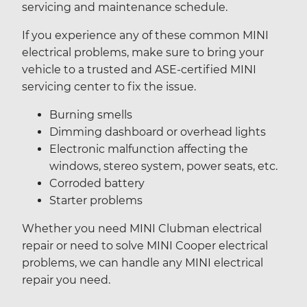
servicing and maintenance schedule.
If you experience any of these common MINI
electrical problems, make sure to bring your
vehicle to a trusted and ASE-certified MINI
servicing center to fix the issue.
Burning smells
Dimming dashboard or overhead lights
Electronic malfunction affecting the
windows, stereo system, power seats, etc.
Corroded battery
Starter problems
Whether you need MINI Clubman electrical
repair or need to solve MINI Cooper electrical
problems, we can handle any MINI electrical
repair you need.