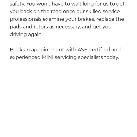
safety. You won't have to wait long for us to get
you back on the road once our skilled service
professionals examine your brakes, replace the
pads and rotors as necessary, and get you
driving again.
Book an appointment with ASE-certified and
experienced MINI servicing specialists today.