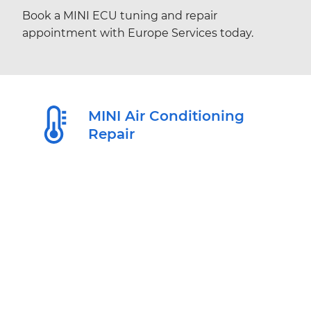
Book a MINI ECU tuning and repair
appointment with Europe Services today.
MINI Air Conditioning
Repair