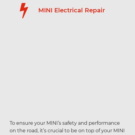
MINI Electrical Repair
To ensure your MINI’s safety and performance
on the road, it’s crucial to be on top of your MINI