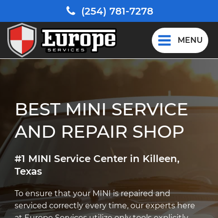
(254) 781-7278
MENU
BEST MINI SERVICE
AND REPAIR SHOP
#1 MINI Service Center in Killeen,
Texas
To ensure that your MINI is repaired and
serviced correctly every time, our experts here
at Europe Services utilize only tools explicitly