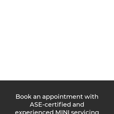
Book an appointment with
ASE-certified and
experienced MINI servicing