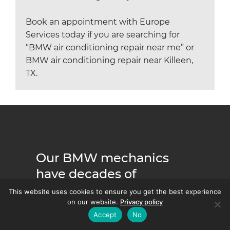
Book an appointment with Europe
Services today if you are searching for
“BMW air conditioning repair near me” or
BMW air conditioning repair near Killeen,
TX.
Our BMW mechanics
have decades of
experience servicing
This website uses cookies to ensure you get the best experience
on our website.
Privacy policy
every BMW model and
Accept
No
series.