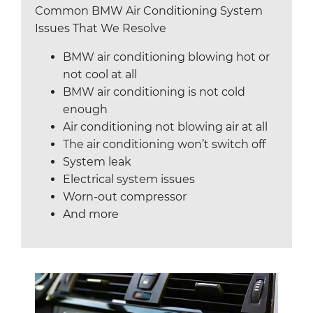
Common BMW Air Conditioning System
Issues That We Resolve
BMW air conditioning blowing hot or
not cool at all
BMW air conditioning is not cold
enough
Air conditioning not blowing air at all
The air conditioning won’t switch off
System leak
Electrical system issues
Worn-out compressor
And more