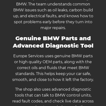
BMW. The team understands common
BMW issues such as oil leaks, carbon build
up, and electrical faults, and knows how to
spot problems early before they turn into
major repairs.
Genuine BMW Parts and
Advanced Diagnostic Tool
Europe Services uses genuine BMW parts
or high quality OEM parts, along with the
correct oils and fluids that meet BMW
standards. This helps keep your car safe,
smooth, and close to how it left the factory.
The shop also uses advanced diagnostic
tools that can talk to BMW control units,
read fault codes, and check live data across