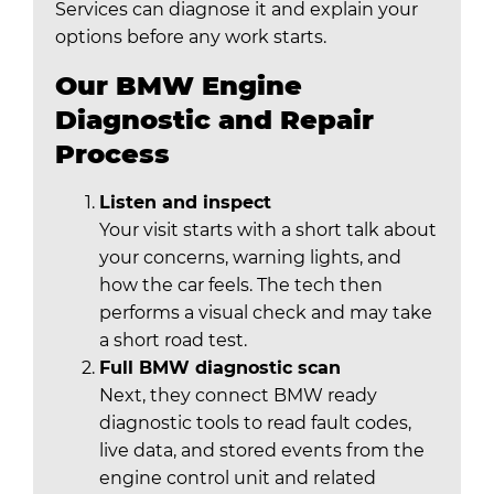
Services can diagnose it and explain your
options before any work starts.
Our BMW Engine
Diagnostic and Repair
Process
Listen and inspect
Your visit starts with a short talk about
your concerns, warning lights, and
how the car feels. The tech then
performs a visual check and may take
a short road test.
Full BMW diagnostic scan
Next, they connect BMW ready
diagnostic tools to read fault codes,
live data, and stored events from the
engine control unit and related