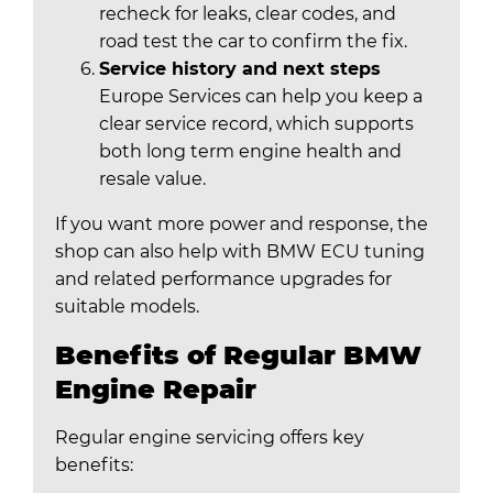
recheck for leaks, clear codes, and
road test the car to confirm the fix.
Service history and next steps
Europe Services can help you keep a
clear service record, which supports
both long term engine health and
resale value.
If you want more power and response, the
shop can also help with BMW ECU tuning
and related performance upgrades for
suitable models.
Benefits of Regular BMW
Engine Repair
Regular engine servicing offers key
benefits: