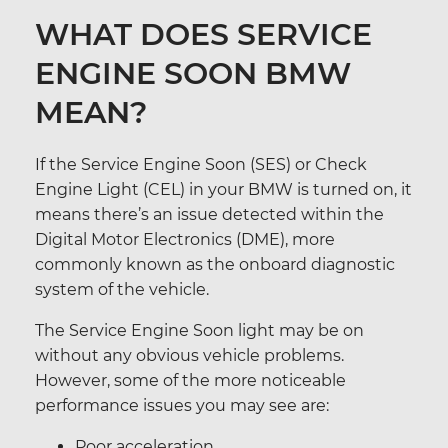
WHAT DOES SERVICE
ENGINE SOON BMW
MEAN?
If the Service Engine Soon (SES) or Check
Engine Light (CEL) in your BMW is turned on, it
means there’s an issue detected within the
Digital Motor Electronics (DME), more
commonly known as the onboard diagnostic
system of the vehicle.
The Service Engine Soon light may be on
without any obvious vehicle problems.
However, some of the more noticeable
performance issues you may see are:
Poor acceleration