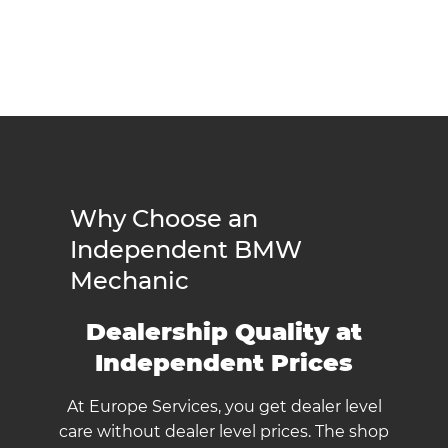
Why Choose an
Independent BMW
Mechanic
Dealership Quality at
Independent Prices
At Europe Services, you get dealer level
care without dealer level prices. The shop