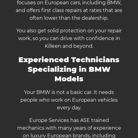
focuses on European cars, including BMW,
and offers first class repairs at rates that are
often lower than the dealership.
You also get solid protection on your repair
work, so you can drive with confidence in
Killeen and beyond.
Experienced Technicians
Specializing in BMW
Models
Your BMW is not a basic car. It needs
people who work on European vehicles
every day.
Europe Services has ASE trained
mechanics with many years of experience
on luxury European brands, including