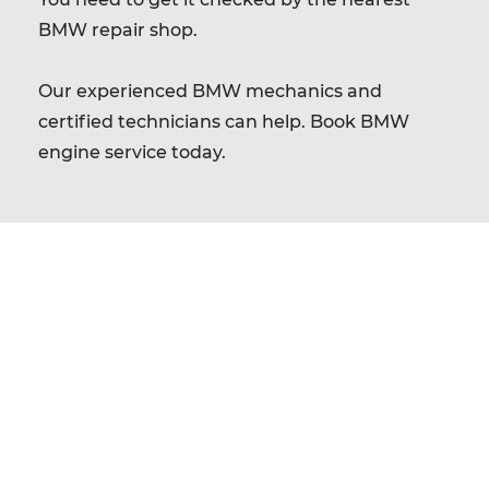
BMW repair shop.
Our experienced BMW mechanics and
certified technicians can help. Book BMW
engine service today.