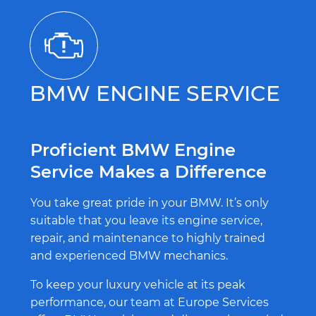
BMW ENGINE SERVICE
Proficient BMW Engine
Service Makes a Difference
You take great pride in your BMW. It’s only
suitable that you leave its engine service,
repair, and maintenance to highly trained
and experienced BMW mechanics.
To keep your luxury vehicle at its peak
performance, our team at Europe Services