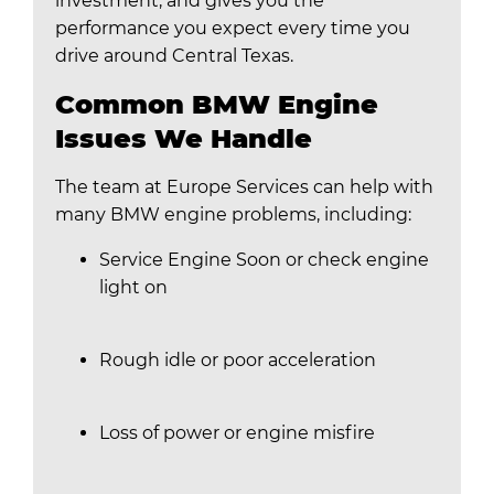
investment, and gives you the
performance you expect every time you
drive around Central Texas.
Common BMW Engine
Issues We Handle
The team at Europe Services can help with
many BMW engine problems, including:
Service Engine Soon or check engine
light on
Rough idle or poor acceleration
Loss of power or engine misfire