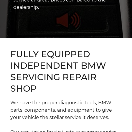
dealership.
FULLY EQUIPPED
INDEPENDENT BMW
SERVICING REPAIR
SHOP
We have the proper diagnostic tools, BMW
parts, components, and equipment to give
your vehicle the stellar service it deserves.