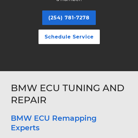
(254) 781-7278
Schedule Service
BMW ECU TUNING AND
REPAIR
BMW ECU Remapping
Experts