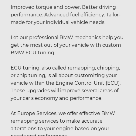
Improved torque and power. Better driving
performance. Advanced fuel efficiency. Tailor-
made for your individual vehicle needs.
Let our professional BMW mechanics help you
get the most out of your vehicle with custom
BMW ECU tuning.
ECU tuning, also called remapping, chipping,
or chip tuning, is all about customizing your
vehicle within the Engine Control Unit (ECU).
These upgrades will improve several areas of
your car’s economy and performance.
At Europe Services, we offer effective BMW
remapping services to make accurate
alterations to your engine based on your