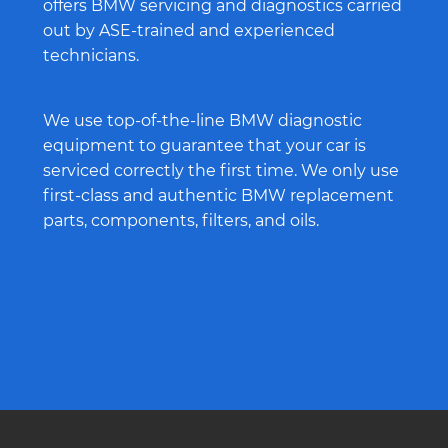
offers BMW servicing and diagnostics carried
out by ASE-trained and experienced
technicians.
We use top-of-the-line BMW diagnostic
equipment to guarantee that your car is
serviced correctly the first time. We only use
first-class and authentic BMW replacement
parts, components, filters, and oils.