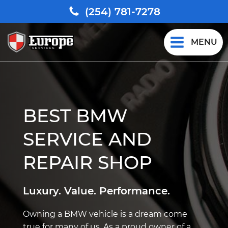
(254) 781-7278
MENU
BEST BMW
SERVICE AND
REPAIR SHOP
Luxury. Value. Performance.
Owning a BMW vehicle is a dream come
true for many of us. As a proud owner of a