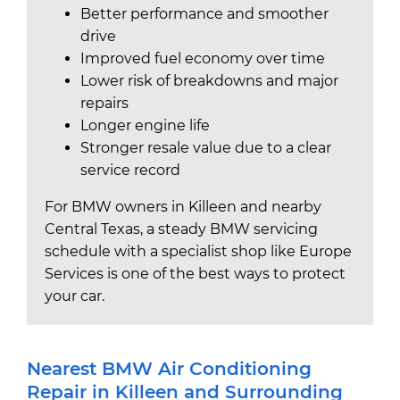
Better performance and smoother
drive
Improved fuel economy over time
Lower risk of breakdowns and major
repairs
Longer engine life
Stronger resale value due to a clear
service record
For BMW owners in Killeen and nearby
Central Texas, a steady BMW servicing
schedule with a specialist shop like Europe
Services is one of the best ways to protect
your car.
Nearest BMW Air Conditioning
Repair in Killeen and Surrounding