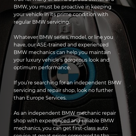
BMW, you must be proactive in keeping
your vehicle in its prime condition with
regular BMW servicing.
Whatever BMW series, model, or line you
have, our ASE-trained and experienced
BMW mechanics can help you maintain
your luxury vehicle's gorgeous look and
optimum performance.
If you’re searching for an independent BMW
servicing and repair shop, look no further
than Europe Services.
As an independent BMW mechanic repair
shop with experienced and reliable BMW
mechanics, you can get first-class auto
service at great prices compared to the