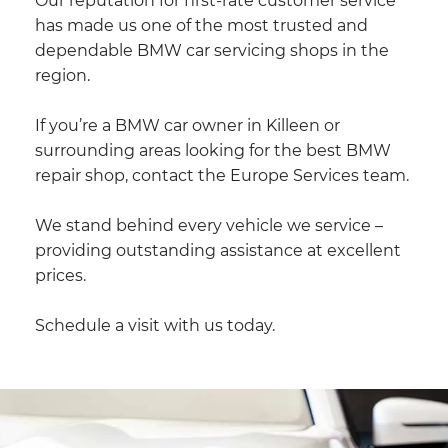
Our reputation for first-rate customer service
has made us one of the most trusted and
dependable BMW car servicing shops in the
region.
If you’re a BMW car owner in Killeen or
surrounding areas looking for the best BMW
repair shop, contact the Europe Services team.
We stand behind every vehicle we service –
providing outstanding assistance at excellent
prices.
Schedule a visit with us today.