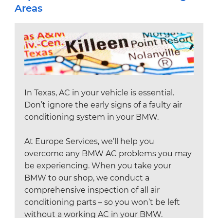
Areas
In Texas, AC in your vehicle is essential.
Don’t ignore the early signs of a faulty air
conditioning system in your BMW.
At Europe Services, we’ll help you
overcome any BMW AC problems you may
be experiencing. When you take your
BMW to our shop, we conduct a
comprehensive inspection of all air
conditioning parts – so you won’t be left
without a working AC in your BMW.