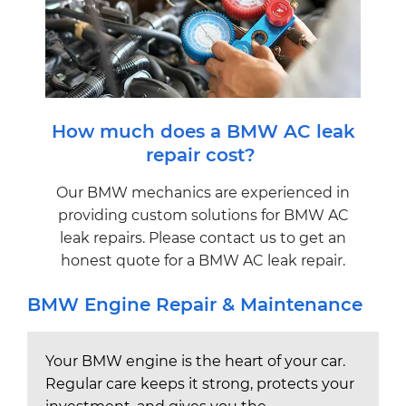
How much does a BMW AC leak
repair cost?
Our BMW mechanics are experienced in
providing custom solutions for BMW AC
leak repairs. Please contact us to get an
honest quote for a BMW AC leak repair.
BMW Engine Repair & Maintenance
Your BMW engine is the heart of your car.
Regular care keeps it strong, protects your