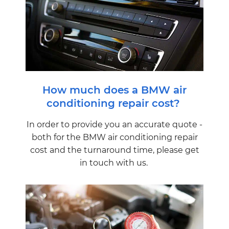
How much does a BMW air
conditioning repair cost?
In order to provide you an accurate quote -
both for the BMW air conditioning repair
cost and the turnaround time, please get
in touch with us.