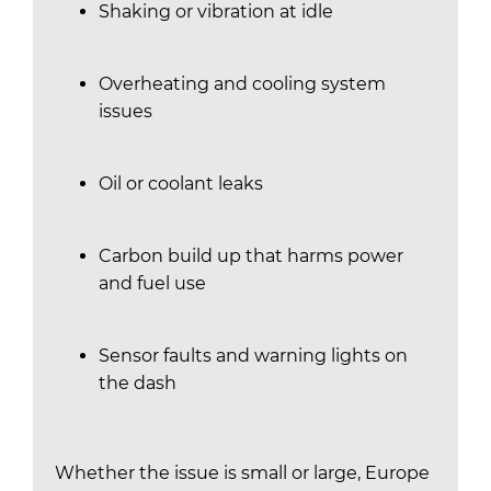
Shaking or vibration at idle
Overheating and cooling system
issues
Oil or coolant leaks
Carbon build up that harms power
and fuel use
Sensor faults and warning lights on
the dash
Whether the issue is small or large, Europe