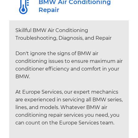
BMW Air Conditioning
Repair
Skillful BMW Air Conditioning
Troubleshooting, Diagnosis, and Repair
Don't ignore the signs of BMW air
conditioning issues to ensure maximum air
conditioner efficiency and comfort in your
BMW.
At Europe Services, our expert mechanics
are experienced in servicing all BMW series,
lines, and models. Whatever BMW air
conditioning repair services you need, you
can count on the Europe Services team.