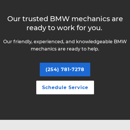
Our trusted BMW mechanics are
ready to work for you.
Our friendly, experienced, and knowledgeable BMW
mechanics are ready to help.
(254) 781-7278
Schedule Service