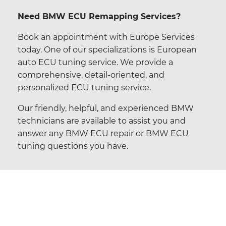
Need BMW ECU Remapping Services?
Book an appointment with Europe Services
today. One of our specializations is European
auto ECU tuning service. We provide a
comprehensive, detail-oriented, and
personalized ECU tuning service.
Our friendly, helpful, and experienced BMW
technicians are available to assist you and
answer any
BMW ECU repair
or
BMW ECU
tuning
questions you have.