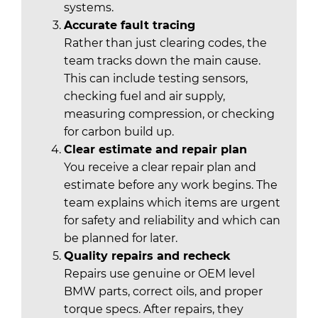
systems.
Accurate fault tracing
Rather than just clearing codes, the
team tracks down the main cause.
This can include testing sensors,
checking fuel and air supply,
measuring compression, or checking
for carbon build up.
Clear estimate and repair plan
You receive a clear repair plan and
estimate before any work begins. The
team explains which items are urgent
for safety and reliability and which can
be planned for later.
Quality repairs and recheck
Repairs use genuine or OEM level
BMW parts, correct oils, and proper
torque specs. After repairs, they