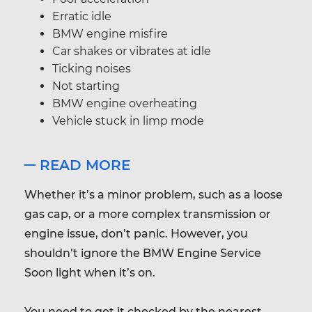
Erratic idle
BMW engine misfire
Car shakes or vibrates at idle
Ticking noises
Not starting
BMW engine overheating
Vehicle stuck in limp mode
READ MORE
Whether it’s a minor problem, such as a loose
gas cap, or a more complex transmission or
engine issue, don’t panic. However, you
shouldn’t ignore the BMW Engine Service
Soon light when it’s on.
You need to get it checked by the nearest