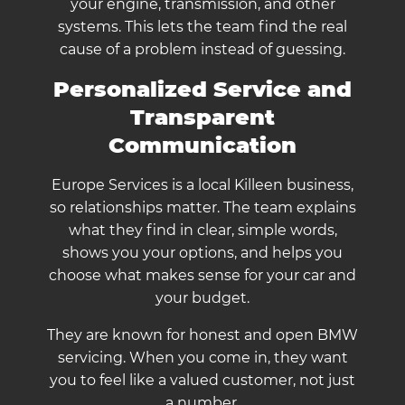
your engine, transmission, and other
systems. This lets the team find the real
cause of a problem instead of guessing.
Personalized Service and
Transparent
Communication
Europe Services is a local Killeen business,
so relationships matter. The team explains
what they find in clear, simple words,
shows you your options, and helps you
choose what makes sense for your car and
your budget.
They are known for honest and open BMW
servicing. When you come in, they want
you to feel like a valued customer, not just
a number.