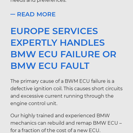
needs and preferences.
READ MORE
EUROPE SERVICES
EXPERTLY HANDLES
BMW ECU FAILURE OR
BMW ECU FAULT
The primary cause of a BWM ECU failure is a
defective ignition coil. This causes short circuits
and excessive current running through the
engine control unit.
Our highly trained and experienced BMW
mechanics can rebuild and remap BMW ECU –
for a fraction of the cost of a new ECU.