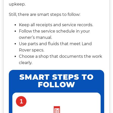
upkeep.
Still, there are smart steps to follow:
Keep all receipts and service records.
Follow the service schedule in your
owner’s manual.
Use parts and fluids that meet Land
Rover specs.
Choose a shop that documents the work
clearly.
SMART STEPS TO
FOLLOW
1
🧾