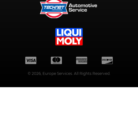
©
2026
, Europe Services. All Rights Reserved.