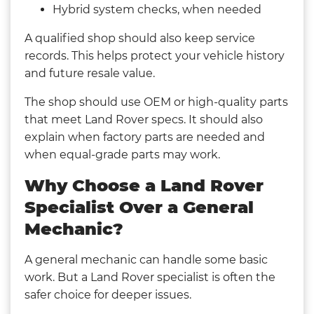
Hybrid system checks, when needed
A qualified shop should also keep service
records. This helps protect your vehicle history
and future resale value.
The shop should use OEM or high-quality parts
that meet Land Rover specs. It should also
explain when factory parts are needed and
when equal-grade parts may work.
Why Choose a Land Rover
Specialist Over a General
Mechanic?
A general mechanic can handle some basic
work. But a Land Rover specialist is often the
safer choice for deeper issues.