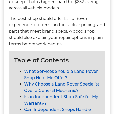
upkeep. That is higher than the $652 average
across all vehicle models.
The best shop should offer Land Rover
experience, proper scan tools, clear pricing, and
parts that meet brand specs. A good shop
should also explain your repair options in plain
terms before work begins.
Table of Contents
What Services Should a Land Rover
Shop Near Me Offer?
Why Choose a Land Rover Specialist
Over a General Mechanic?
Is an Independent Shop Safe for My
Warranty?
Can Independent Shops Handle