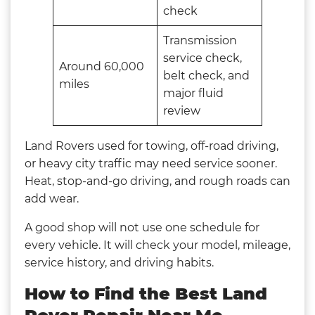
check
Transmission
service check,
Around 60,000
belt check, and
miles
major fluid
review
Land Rovers used for towing, off-road driving,
or heavy city traffic may need service sooner.
Heat, stop-and-go driving, and rough roads can
add wear.
A good shop will not use one schedule for
every vehicle. It will check your model, mileage,
service history, and driving habits.
How to Find the Best Land