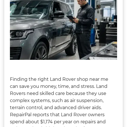
Finding the right Land Rover shop near me
can save you money, time, and stress. Land
Rovers need skilled care because they use
complex systems, such as air suspension,
terrain control, and advanced driver aids.
RepairPal reports that Land Rover owners
spend about $1,174 per year on repairs and