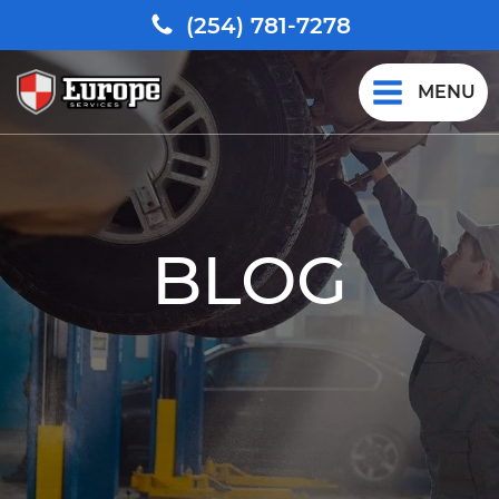
(254) 781-7278
MENU
BLOG