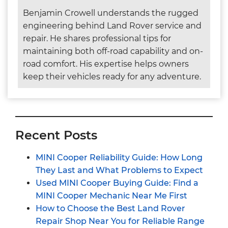
Benjamin Crowell understands the rugged
engineering behind Land Rover service and
repair. He shares professional tips for
maintaining both off-road capability and on-
road comfort. His expertise helps owners
keep their vehicles ready for any adventure.
Recent Posts
MINI Cooper Reliability Guide: How Long
They Last and What Problems to Expect
Used MINI Cooper Buying Guide: Find a
MINI Cooper Mechanic Near Me First
How to Choose the Best Land Rover
Repair Shop Near You for Reliable Range