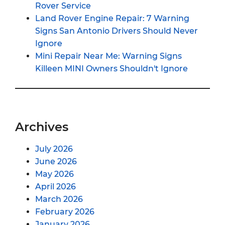
Rover Service
Land Rover Engine Repair: 7 Warning
Signs San Antonio Drivers Should Never
Ignore
Mini Repair Near Me: Warning Signs
Killeen MINI Owners Shouldn't Ignore
Archives
July 2026
June 2026
May 2026
April 2026
March 2026
February 2026
January 2026