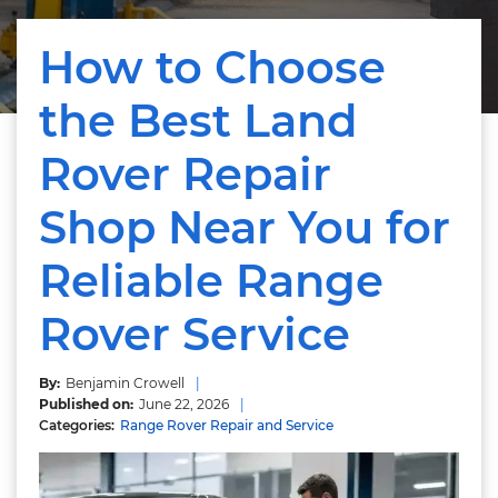
How to Choose
the Best Land
Rover Repair
Shop Near You for
Reliable Range
Rover Service
Benjamin Crowell
June 22, 2026
Range Rover Repair and Service