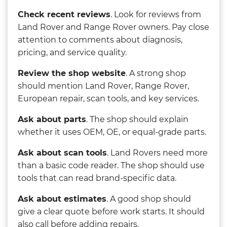
Check recent reviews
. Look for reviews from
Land Rover and Range Rover owners. Pay close
attention to comments about diagnosis,
pricing, and service quality.
Review the shop website
. A strong shop
should mention Land Rover, Range Rover,
European repair, scan tools, and key services.
Ask about parts
. The shop should explain
whether it uses OEM, OE, or equal-grade parts.
Ask about scan tools
. Land Rovers need more
than a basic code reader. The shop should use
tools that can read brand-specific data.
Ask about estimates
. A good shop should
give a clear quote before work starts. It should
also call before adding repairs.