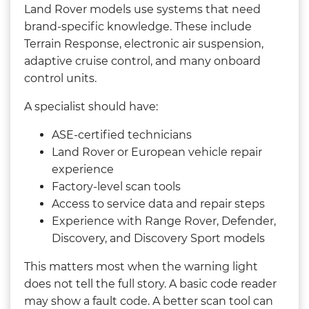
Land Rover models use systems that need
brand-specific knowledge. These include
Terrain Response, electronic air suspension,
adaptive cruise control, and many onboard
control units.
A specialist should have:
ASE-certified technicians
Land Rover or European vehicle repair
experience
Factory-level scan tools
Access to service data and repair steps
Experience with Range Rover, Defender,
Discovery, and Discovery Sport models
This matters most when the warning light
does not tell the full story. A basic code reader
may show a fault code. A better scan tool can