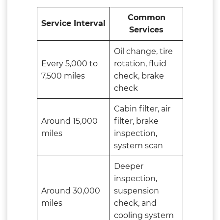
Common
Service Interval
Services
Oil change, tire
Every 5,000 to
rotation, fluid
7,500 miles
check, brake
check
Cabin filter, air
Around 15,000
filter, brake
miles
inspection,
system scan
Deeper
inspection,
Around 30,000
suspension
miles
check, and
cooling system