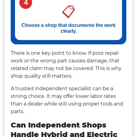
4
📋
Choose a shop that documents the work
clearly.
There is one key point to know. If poor repair
work or the wrong part causes damage, that
related claim may not be covered. This is why
shop quality still matters.
A trusted independent specialist can be a
strong choice. It may offer lower labor rates
than a dealer while still using proper tools and
parts.
Can Independent Shops
Handle Hybrid and Electric