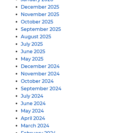
December 2025
November 2025
October 2025
September 2025
August 2025
July 2025
June 2025
May 2025
December 2024
November 2024
October 2024
September 2024
July 2024
June 2024
May 2024
April 2024
March 2024