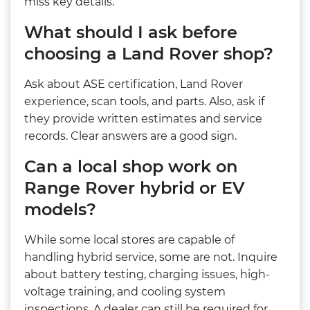
miss key details.
What should I ask before
choosing a Land Rover shop?
Ask about ASE certification, Land Rover
experience, scan tools, and parts. Also, ask if
they provide written estimates and service
records. Clear answers are a good sign.
Can a local shop work on
Range Rover hybrid or EV
models?
While some local stores are capable of
handling hybrid service, some are not. Inquire
about battery testing, charging issues, high-
voltage training, and cooling system
inspections. A dealer can still be required for