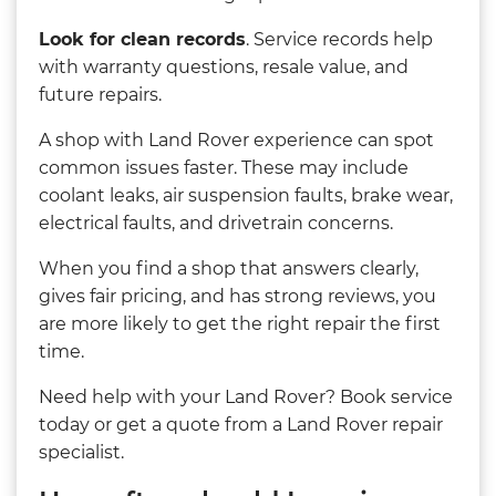
Look for clean records
. Service records help
with warranty questions, resale value, and
future repairs.
A shop with Land Rover experience can spot
common issues faster. These may include
coolant leaks, air suspension faults, brake wear,
electrical faults, and drivetrain concerns.
When you find a shop that answers clearly,
gives fair pricing, and has strong reviews, you
are more likely to get the right repair the first
time.
Need help with your Land Rover? Book service
today or get a quote from a Land Rover repair
specialist.