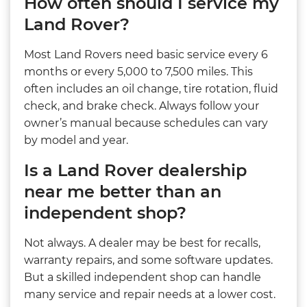
How often should I service my
Land Rover?
Most Land Rovers need basic service every 6
months or every 5,000 to 7,500 miles. This
often includes an oil change, tire rotation, fluid
check, and brake check. Always follow your
owner’s manual because schedules can vary
by model and year.
Is a Land Rover dealership
near me better than an
independent shop?
Not always. A dealer may be best for recalls,
warranty repairs, and some software updates.
But a skilled independent shop can handle
many service and repair needs at a lower cost.