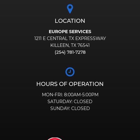
LOCATION
EUROPE SERVICES
1211 E CENTRAL TX EXPRESSWAY
KILLEEN, TX 76541
(254) 781-7278
HOURS OF OPERATION
MON-FRI:
8:00AM-5:00PM
SATURDAY:
CLOSED
SUNDAY:
CLOSED