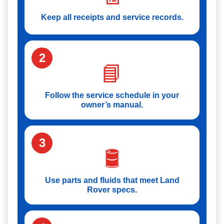
Keep all receipts and service records.
2
📘
Follow the service schedule in your
owner’s manual.
3
🛢️
Use parts and fluids that meet Land
Rover specs.