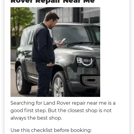
Rover Repair Near Me
Searching for Land Rover repair near me is a
good first step. But the closest shop is not
always the best shop.
Use this checklist before booking: