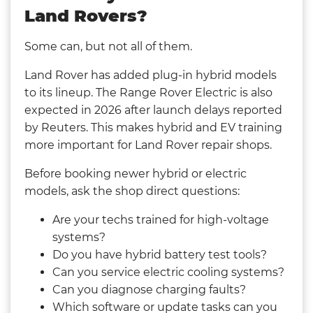
Land Rovers?
Some can, but not all of them.
Land Rover has added plug-in hybrid models
to its lineup. The Range Rover Electric is also
expected in 2026 after launch delays reported
by Reuters. This makes hybrid and EV training
more important for Land Rover repair shops.
Before booking newer hybrid or electric
models, ask the shop direct questions:
Are your techs trained for high-voltage
systems?
Do you have hybrid battery test tools?
Can you service electric cooling systems?
Can you diagnose charging faults?
Which software or update tasks can you