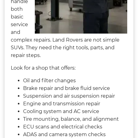
handle
both
basic
service
and
complex repairs. Land Rovers are not simple
SUVs. They need the right tools, parts, and
repair steps.
Look for a shop that offers:
Oil and filter changes
Brake repair and brake fluid service
Suspension and air suspension repair
Engine and transmission repair
Cooling system and AC service
Tire mounting, balance, and alignment
ECU scans and electrical checks
ADAS and camera system checks