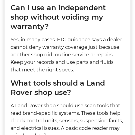
Can I use an independent
shop without voiding my
warranty?
Yes, in many cases. FTC guidance says a dealer
cannot deny warranty coverage just because
another shop did routine service or repairs.
Keep your records and use parts and fluids
that meet the right specs.
What tools should a Land
Rover shop use?
A Land Rover shop should use scan tools that
read brand-specific systems. These tools help
check control units, sensors, suspension faults,
and electrical issues. A basic code reader may