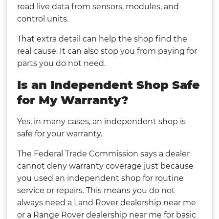
read live data from sensors, modules, and
control units.
That extra detail can help the shop find the
real cause. It can also stop you from paying for
parts you do not need.
Is an Independent Shop Safe
for My Warranty?
Yes, in many cases, an independent shop is
safe for your warranty.
The Federal Trade Commission says a dealer
cannot deny warranty coverage just because
you used an independent shop for routine
service or repairs. This means you do not
always need a Land Rover dealership near me
or a Range Rover dealership near me for basic