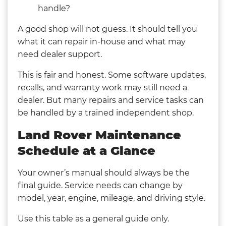
handle?
A good shop will not guess. It should tell you
what it can repair in-house and what may
need dealer support.
This is fair and honest. Some software updates,
recalls, and warranty work may still need a
dealer. But many repairs and service tasks can
be handled by a trained independent shop.
Land Rover Maintenance
Schedule at a Glance
Your owner’s manual should always be the
final guide. Service needs can change by
model, year, engine, mileage, and driving style.
Use this table as a general guide only.