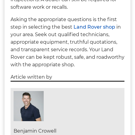
software work or recalls.
Asking the appropriate questions is the first
step in selecting the best
Land Rover shop
in
your area. Seek out qualified technicians,
appropriate equipment, truthful quotations,
and transparent service records. Your Land
Rover can be kept robust, safe, and roadworthy
with the appropriate shop.
Article written by
Benjamin Crowell