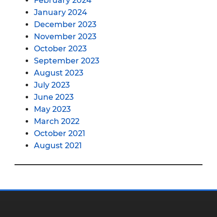
February 2024
January 2024
December 2023
November 2023
October 2023
September 2023
August 2023
July 2023
June 2023
May 2023
March 2022
October 2021
August 2021