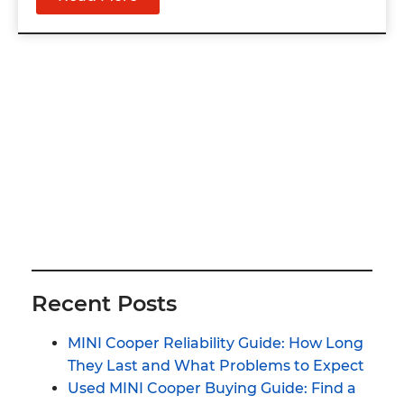
Recent Posts
MINI Cooper Reliability Guide: How Long
They Last and What Problems to Expect
Used MINI Cooper Buying Guide: Find a