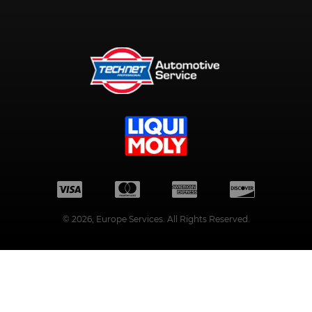
©
2026
, Europe Services. All Rights Reserved.