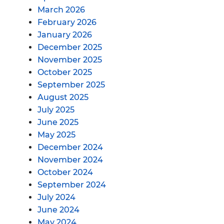
March 2026
February 2026
January 2026
December 2025
November 2025
October 2025
September 2025
August 2025
July 2025
June 2025
May 2025
December 2024
November 2024
October 2024
September 2024
July 2024
June 2024
May 2024