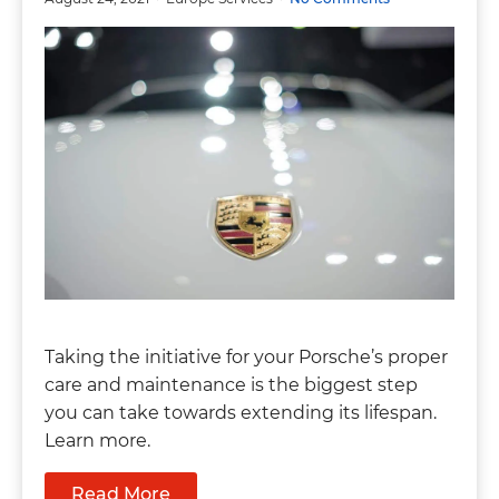
Taking the initiative for your Porsche’s proper
care and maintenance is the biggest step
you can take towards extending its lifespan.
Learn more.
Read More