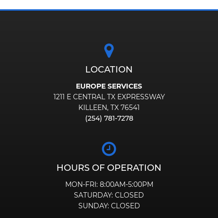
LOCATION
EUROPE SERVICES
1211 E CENTRAL TX EXPRESSWAY
KILLEEN, TX 76541
(254) 781-7278
HOURS OF OPERATION
MON-FRI:
8:00AM-5:00PM
SATURDAY:
CLOSED
SUNDAY:
CLOSED