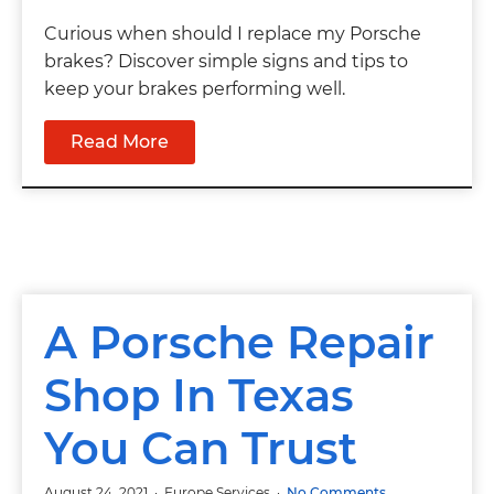
Curious when should I replace my Porsche
brakes? Discover simple signs and tips to
keep your brakes performing well.
Read More
A Porsche Repair
Shop In Texas
You Can Trust
August 24, 2021
Europe Services
No Comments