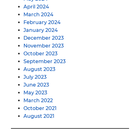
April 2024
March 2024
February 2024
January 2024
December 2023
November 2023
October 2023
September 2023
August 2023
July 2023
June 2023
May 2023
March 2022
October 2021
August 2021