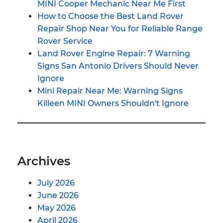
MINI Cooper Mechanic Near Me First
How to Choose the Best Land Rover
Repair Shop Near You for Reliable Range
Rover Service
Land Rover Engine Repair: 7 Warning
Signs San Antonio Drivers Should Never
Ignore
Mini Repair Near Me: Warning Signs
Killeen MINI Owners Shouldn't Ignore
Archives
July 2026
June 2026
May 2026
April 2026