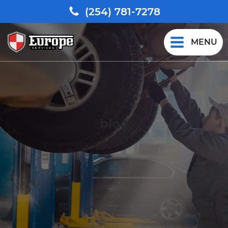
(254) 781-7278
MENU
blog