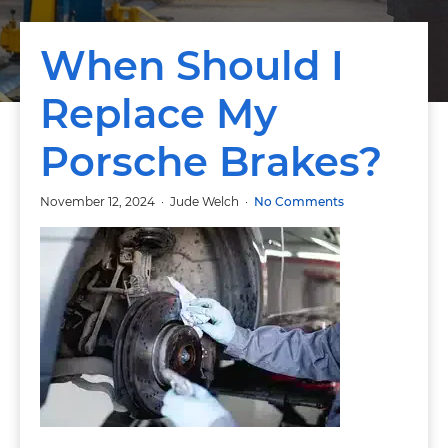
When Should I
Replace My
Porsche Brakes?
November 12, 2024
Jude Welch
No Comments