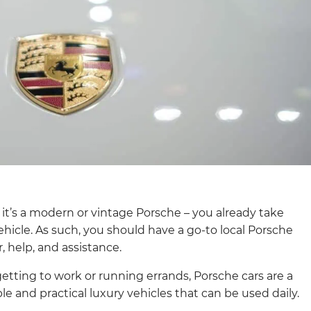
 it’s a modern or vintage Porsche – you already take
ehicle. As such, you should have a go-to local Porsche
, help, and assistance.
tting to work or running errands, Porsche cars are a
le and practical luxury vehicles that can be used daily.