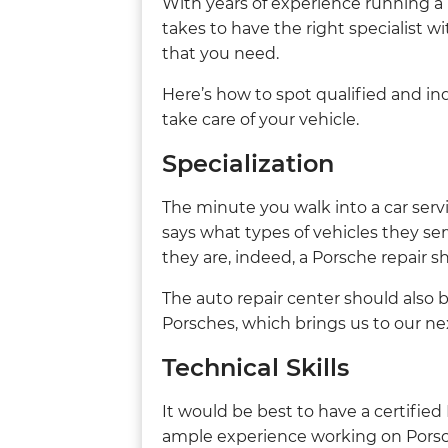
With years of experience running a
takes to have the right specialist wi
that you need.
Here’s how to spot qualified and i
take care of your vehicle.
Specialization
The minute you walk into a car serv
says what types of vehicles they serv
they are, indeed, a Porsche repair s
The auto repair center should also 
Porsches, which brings us to our ne
Technical Skills
It would be best to have a certifie
ample experience working on Porsc