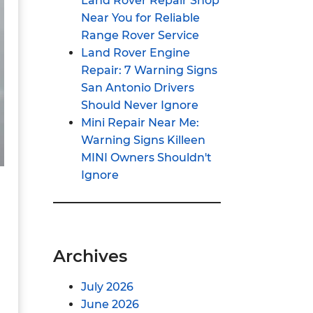
Land Rover Repair Shop
Near You for Reliable
Range Rover Service
Land Rover Engine
Repair: 7 Warning Signs
San Antonio Drivers
Should Never Ignore
Mini Repair Near Me:
Warning Signs Killeen
MINI Owners Shouldn't
Ignore
Archives
July 2026
June 2026