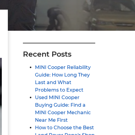
Recent Posts
MINI Cooper Reliability
Guide: How Long They
Last and What
Problems to Expect
Used MINI Cooper
Buying Guide: Find a
MINI Cooper Mechanic
Near Me First
How to Choose the Best