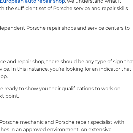
European auto repair shop
, we understand what it
th the sufficient set of Porsche service and repair skills
ndependent Porsche repair shops and service centers to
ice and repair shop, there should be any type of sign tha
ice. In this instance, you’re looking for an indicator that
hop.
be ready to show you their qualifications to work on
xt point.
d Porsche mechanic and Porsche repair specialist with
hes in an approved environment. An extensive