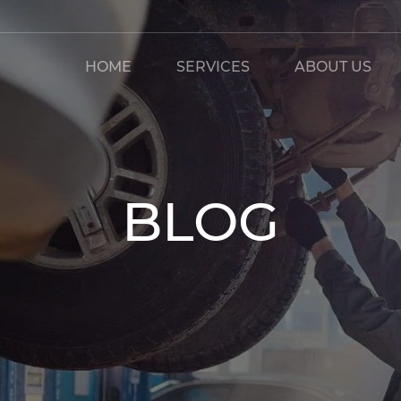
HOME
SERVICES
ABOUT US
BLOG