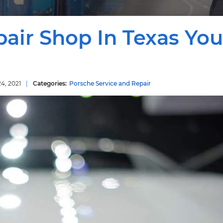
air Shop In Texas You
4, 2021
Porsche Service and Repair