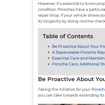
However, it’s essential to know pr
condition. Porsches have a particul
repair shop. If your vehicle shows 
its longevity by doing routine check
Table of Contents
Be Proactive About Your P
A Dependable Porsche Repa
Essential Care and Mainten
Porsche Care: Additional St
Be Proactive About Yo
Taking the initiative for your
Porsch
you can take towards extending its 