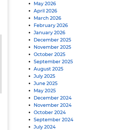
May 2026
April 2026
March 2026
February 2026
January 2026
December 2025
November 2025
October 2025
September 2025
August 2025
July 2025
June 2025
May 2025
December 2024
November 2024
October 2024
September 2024
July 2024