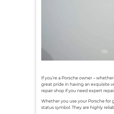
If you’re a Porsche owner – whether
great pride in having an exquisite v
repair shop if you need expert repair
Whether you use your Porsche for ge
status symbol. They are highly reliab