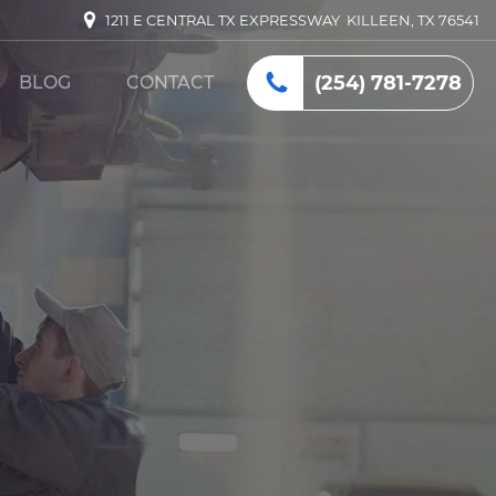
1211 E CENTRAL TX EXPRESSWAY KILLEEN, TX 76541
(254) 781-7278
BLOG
CONTACT