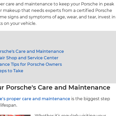
oper care and maintenance to keep your Porsche in peak
ar makeup that needs experts from a certified Porsche
some signs and symptoms of age, wear, and tear, invest in
s on your vehicle.
orsche's Care and Maintenance
ir Shop and Service Center
ance Tips for Porsche Owners
eps to Take
ur Porsche's Care and Maintenance
e’s proper care and maintenance
is the biggest step
lifespan.
Whether it’s regularly visiting your