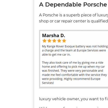
A Dependable Porsche 
A Porsche is a superb piece of luxu
shop or car repair center is qualifie
luxury vehicle owner, you want to fi