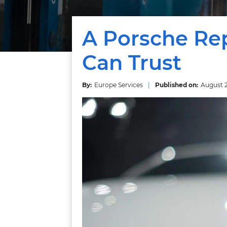
A Porsche Rep
Can Trust
Europe Services
August 2