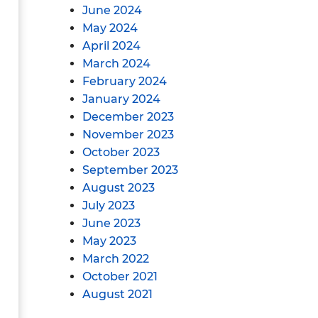
June 2024
May 2024
April 2024
March 2024
February 2024
January 2024
December 2023
November 2023
October 2023
September 2023
August 2023
July 2023
June 2023
May 2023
March 2022
October 2021
August 2021