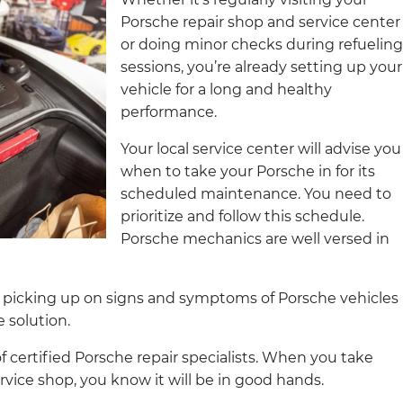
Porsche repair shop and service center
or doing minor checks during refueling
sessions, you’re already setting up your
vehicle for a long and healthy
performance.
Your local service center will advise you
when to take your Porsche in for its
scheduled maintenance. You need to
prioritize and follow this schedule.
Porsche mechanics are well versed in
 picking up on signs and symptoms of Porsche vehicles
solution.
certified Porsche repair specialists. When you take
rvice shop, you know it will be in good hands.