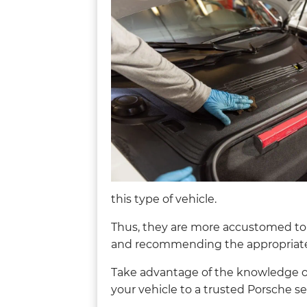
this type of vehicle.
Thus, they are more accustomed to
and recommending the appropriate 
Take advantage of the knowledge of 
your vehicle to a trusted Porsche se