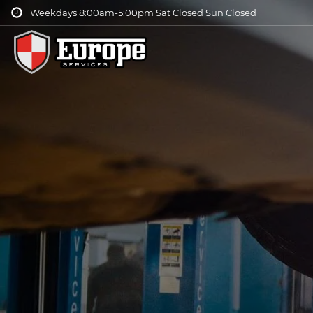
Weekdays 8:00am-5:00pm Sat Closed Sun Closed