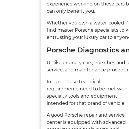
experience working on these cars b
can only benefit you.
Whether you own a water-cooled Po
find master Porsche specialists to 
entrusting your luxury car to anyone
Porsche Diagnostics a
Unlike ordinary cars, Porsches and ot
service, and maintenance procedur
In turn, these technical
requirements need to be met with
specialty tools and equipment
intended for that brand of vehicle.
A good Porsche repair and service
center is equipped with advanced