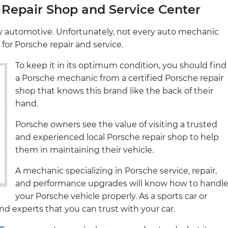
Repair Shop and Service Center
ry automotive. Unfortunately, not every auto mechanic
d for Porsche repair and service.
To keep it in its optimum condition, you should find
a Porsche mechanic from a certified Porsche repair
shop that knows this brand like the back of their
hand.
Porsche owners see the value of visiting a trusted
and experienced local Porsche repair shop to help
them in maintaining their vehicle.
A mechanic specializing in Porsche service, repair,
and performance upgrades will know how to handl
your Porsche vehicle properly. As a sports car or
nd experts that you can trust with your car.