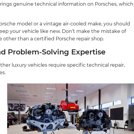
rings genuine technical information on Porsches, which
rsche model or a vintage air-cooled make, you should
keep your vehicle like new. Don’t make the mistake of
 other than a certified Porsche repair shop.
nd Problem-Solving Expertise
her luxury vehicles require specific technical repair,
es.