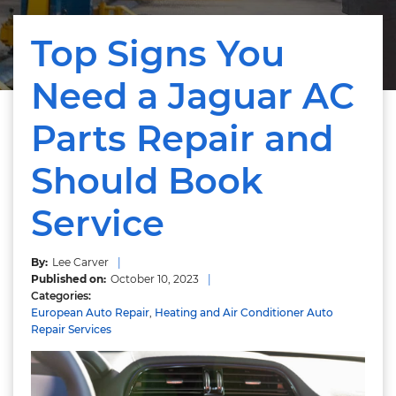
Top Signs You
Need a Jaguar AC
Parts Repair and
Should Book
Service
Lee Carver
October 10, 2023
European Auto Repair
,
Heating and Air Conditioner Auto
Repair Services