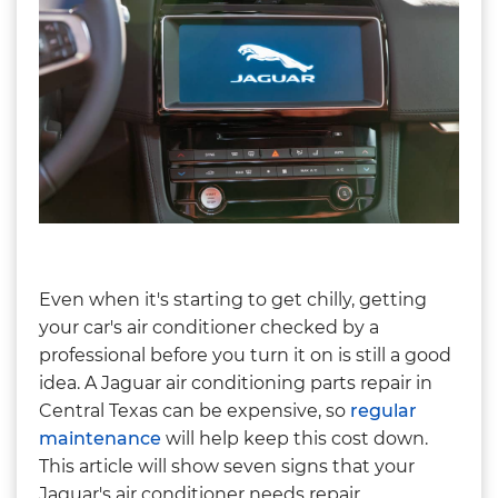
Even when it's starting to get chilly, getting
your car's air conditioner checked by a
professional before you turn it on is still a good
idea. A Jaguar air conditioning parts repair in
Central Texas can be expensive, so
regular
maintenance
will help keep this cost down.
This article will show seven signs that your
Jaguar's air conditioner needs repair.