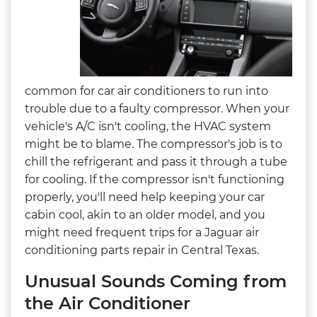
common for car air conditioners to run into
trouble due to a faulty compressor. When your
vehicle's A/C isn't cooling, the HVAC system
might be to blame. The compressor's job is to
chill the refrigerant and pass it through a tube
for cooling. If the compressor isn't functioning
properly, you'll need help keeping your car
cabin cool, akin to an older model, and you
might need frequent trips for a Jaguar air
conditioning parts repair in Central Texas.
Unusual Sounds Coming from
the Air Conditioner