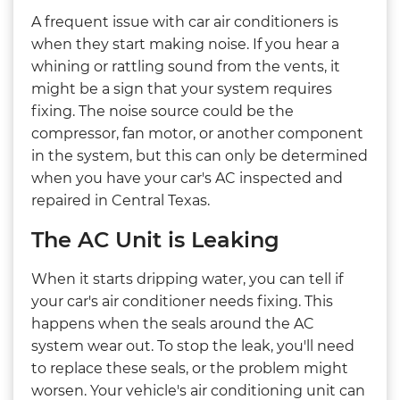
A frequent issue with car air conditioners is
when they start making noise. If you hear a
whining or rattling sound from the vents, it
might be a sign that your system requires
fixing. The noise source could be the
compressor, fan motor, or another component
in the system, but this can only be determined
when you have your car's AC inspected and
repaired in Central Texas.
The AC Unit is Leaking
When it starts dripping water, you can tell if
your car's air conditioner needs fixing. This
happens when the seals around the AC
system wear out. To stop the leak, you'll need
to replace these seals, or the problem might
worsen. Your vehicle's air conditioning unit can