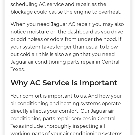
scheduling AC service and repair, as the
blockage could cause the engine to overheat.
When you need Jaguar AC repair, you may also
notice moisture on the dashboard as you drive
or odd noises or odors from under the hood. If
your system takes longer than usual to blow
out cold air, this is also a sign that you need
Jaguar air conditioning parts repair in Central
Texas.
Why AC Service is Important
Your comfort is important to us. And how your
air conditioning and heating systems operate
directly affects your comfort. Our Jaguar air
conditioning parts repair services in Central
Texas include thoroughly inspecting all
working parts of your air conditioning systems.