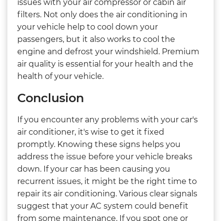
issues with your air compressor or cabin air
filters. Not only does the air conditioning in
your vehicle help to cool down your
passengers, but it also works to cool the
engine and defrost your windshield. Premium
air quality is essential for your health and the
health of your vehicle.
Conclusion
If you encounter any problems with your car's
air conditioner, it's wise to get it fixed
promptly. Knowing these signs helps you
address the issue before your vehicle breaks
down. If your car has been causing you
recurrent issues, it might be the right time to
repair its air conditioning. Various clear signals
suggest that your AC system could benefit
from some maintenance. If you spot one or