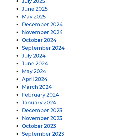
July 2025
June 2025
May 2025
December 2024
November 2024
October 2024
September 2024
July 2024
June 2024
May 2024
April 2024
March 2024
February 2024
January 2024
December 2023
November 2023
October 2023
September 2023