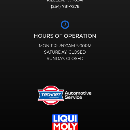
KILLEEN, TX 76541
(254) 781-7278
HOURS OF OPERATION
MON-FRI:
8:00AM-5:00PM
SATURDAY:
CLOSED
SUNDAY:
CLOSED