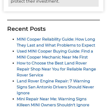
protect their investment.
Recent Posts
MINI Cooper Reliability Guide: How Long
They Last and What Problems to Expect
Used MINI Cooper Buying Guide: Find a
MINI Cooper Mechanic Near Me First
How to Choose the Best Land Rover
Repair Shop Near You for Reliable Range
Rover Service
Land Rover Engine Repair: 7 Warning
Signs San Antonio Drivers Should Never
Ignore
Mini Repair Near Me: Warning Signs
Killeen MINI Owners Shouldn't Ignore