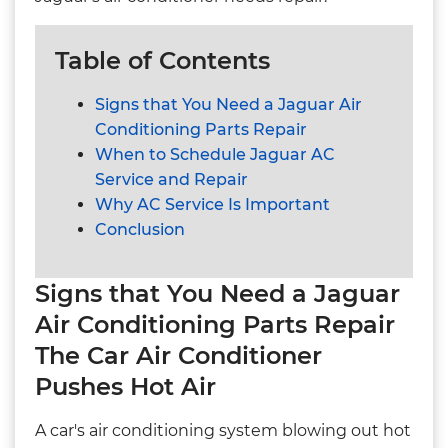
Table of Contents
Signs that You Need a Jaguar Air
Conditioning Parts Repair
When to Schedule Jaguar AC
Service and Repair
Why AC Service Is Important
Conclusion
Signs that You Need a Jaguar
Air Conditioning Parts Repair
The Car Air Conditioner
Pushes Hot Air
A car's air conditioning system blowing out hot