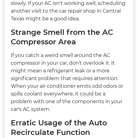
slowly. If your AC isn't working well, scheduling
another visit to the car repair shop in Central
Texas might be a good idea.
Strange Smell from the AC
Compressor Area
If you catch a weird smell around the AC
compressor in your car, don't overlook it. It
might mean a refrigerant leak or a more
significant problem that requires attention.
When your air conditioner emits odd odors or
spills coolant everywhere, it could be a
problem with one of the components in your
car's AC system.
Erratic Usage of the Auto
Recirculate Function