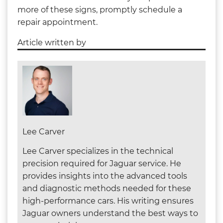
more of these signs, promptly schedule a
repair appointment.
Article written by
Lee Carver
Lee Carver specializes in the technical
precision required for Jaguar service. He
provides insights into the advanced tools
and diagnostic methods needed for these
high-performance cars. His writing ensures
Jaguar owners understand the best ways to