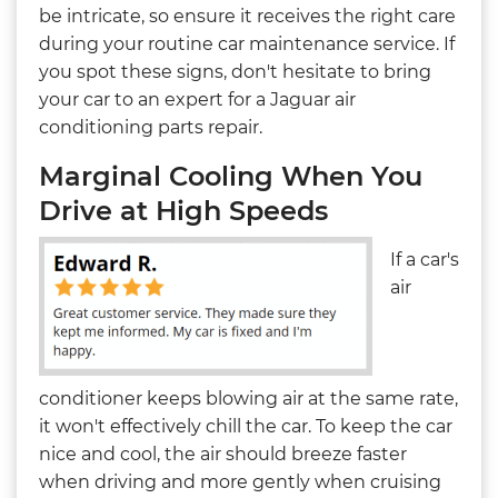
be intricate, so ensure it receives the right care
during your routine car maintenance service. If
you spot these signs, don't hesitate to bring
your car to an expert for a Jaguar air
conditioning parts repair.
Marginal Cooling When You
Drive at High Speeds
If a car's
air
conditioner keeps blowing air at the same rate,
it won't effectively chill the car. To keep the car
nice and cool, the air should breeze faster
when driving and more gently when cruising