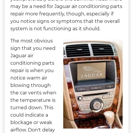
may be a need for Jaguar air conditioning parts
repair more frequently, though, especially if
you notice signs or symptoms that the overall
system is not functioning as it should.
The most obvious
sign that you need
Jaguar air
conditioning parts
repair is when you
notice warm air
blowing through
the car vents when
the temperature is
turned down. This
could indicate a
blockage or weak
airflow. Don't delay