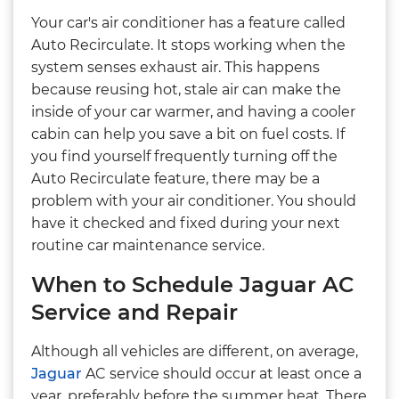
Your car's air conditioner has a feature called
Auto Recirculate. It stops working when the
system senses exhaust air. This happens
because reusing hot, stale air can make the
inside of your car warmer, and having a cooler
cabin can help you save a bit on fuel costs. If
you find yourself frequently turning off the
Auto Recirculate feature, there may be a
problem with your air conditioner. You should
have it checked and fixed during your next
routine car maintenance service.
When to Schedule Jaguar AC
Service and Repair
Although all vehicles are different, on average,
Jaguar
AC service should occur at least once a
year, preferably before the summer heat. There