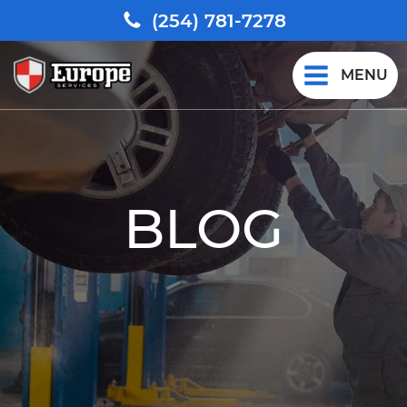
(254) 781-7278
MENU
BLOG