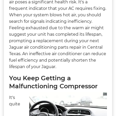
air poses a significant health risk. It's a
frequent indicator that your AC requires fixing.
When your system blows hot air, you should
search for signals indicating inefficiency.
Feeling exhausted due to the warm air might
suggest your unit has completed its lifespan,
prompting a replacement during your next
Jaguar air conditioning parts repair in Central
Texas. An ineffective air conditioner can reduce
fuel efficiency and potentially shorten the
lifespan of your Jaguar.
You Keep Getting a
Malfunctioning Compressor
It's
quite