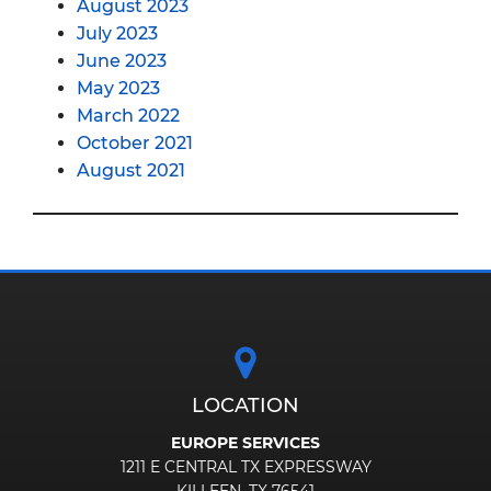
August 2023
July 2023
June 2023
May 2023
March 2022
October 2021
August 2021
LOCATION
EUROPE SERVICES
1211 E CENTRAL TX EXPRESSWAY