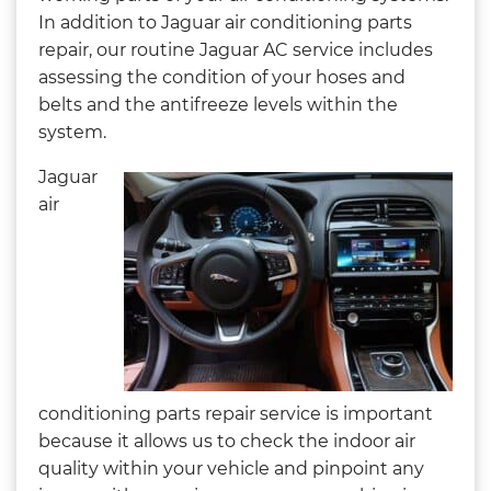
In addition to Jaguar air conditioning parts
repair, our routine Jaguar AC service includes
assessing the condition of your hoses and
belts and the antifreeze levels within the
system.
Jaguar
air
conditioning parts repair service is important
because it allows us to check the indoor air
quality within your vehicle and pinpoint any