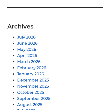
Archives
July 2026
June 2026
May 2026
April 2026
March 2026
February 2026
January 2026
December 2025
November 2025
October 2025
September 2025
August 2025